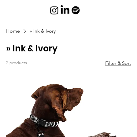
Home
» Ink & Ivory
» Ink & Ivory
2 products
Filter & Sort