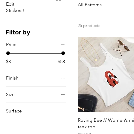
Edit
All Patterns
Stickers!
25 products
Filter by
Price
$3
$58
Finish
Glitter
Size
Matte
5
Surface
5.5
Roving Bee // Women’s mi
White
6
tank top
6.5