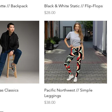
ette // Backpack
Black & White Static // Flip-Flops
Price
$28.00
as Classics
Pacific Northwest // Simple
Leggings
Price
$38.00