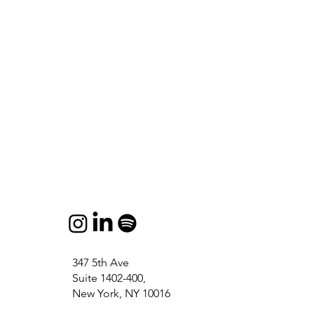
347 5th Ave
Suite 1402-400,
New York, NY 10016