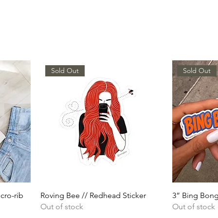
Sold Out
Sold Out
cro-rib
Roving Bee // Redhead Sticker
3” Bing Bong
Out of stock
Out of stock