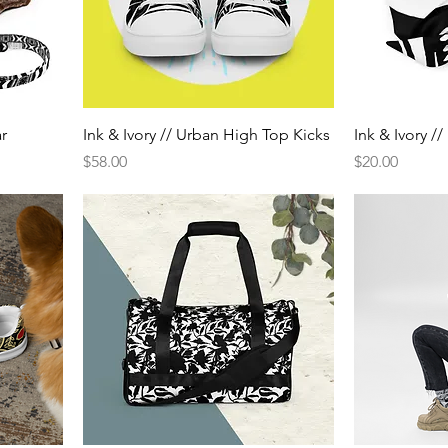
ar
Ink & Ivory // Urban High Top Kicks
Ink & Ivory /
Price
Price
$58.00
$20.00