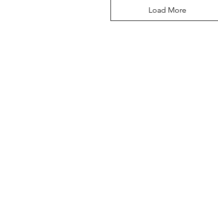
Load More