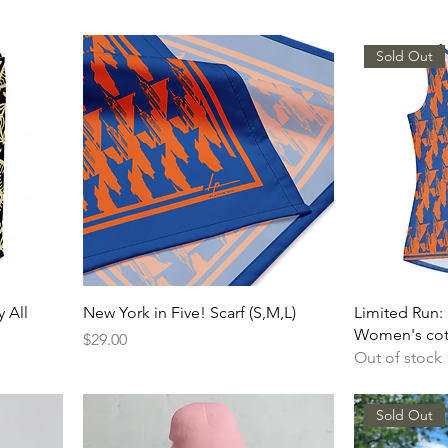
Sold Out
y All
New York in Five! Scarf (S,M,L)
Limited Run: 
Women's cot
Price
$29.00
Out of stock
Sold Out