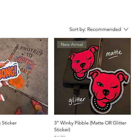
Sort by:
Recommended
New Arrival
 Sticker
3” Winky Pibble (Matte OR Glitter
Sticker)