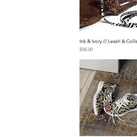
Ink & Ivory // Leash & Coll
Price
$48.00