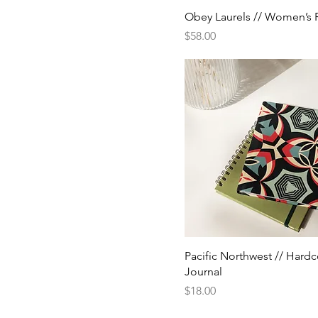
Obey Laurels // Women’s 
Price
$58.00
Pacific Northwest // Hard
Journal
Price
$18.00