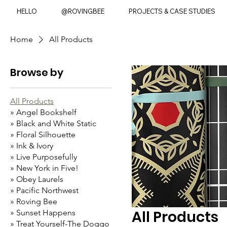
HELLO
@ROVINGBEE
PROJECTS & CASE STUDIES
Home
All Products
Browse by
All Products
» Angel Bookshelf
» Black and White Static
» Floral Silhouette
» Ink & Ivory
» Live Purposefully
» New York in Five!
» Obey Laurels
» Pacific Northwest
» Roving Bee
All Products
» Sunset Happens
» Treat Yourself-The Doggo