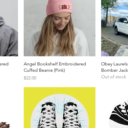
ered
Angel Bookshelf Embroidered
Obey Laurels
Cuffed Beanie (Pink)
Bomber Jacke
Out of stock
Price
$22.00