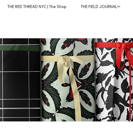
THE RED THREAD NYC | The Shop
THE FIELD JOURNAL