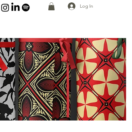
Log In