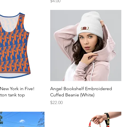
Price
$4.00
New York in Five!
Angel Bookshelf Embroidered
ton tank top
Cuffed Beanie (White)
Price
$22.00