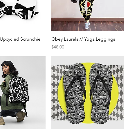
/ Upcycled Scrunchie
Obey Laurels // Yoga Leggings
Price
$48.00