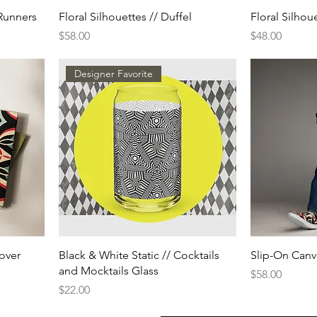
Runners
Floral Silhouettes // Duffel
Floral Silhou
Price
Price
$58.00
$48.00
Designer Favorite
cover
Black & White Static // Cocktails
Slip-On Canv
and Mocktails Glass
Price
$58.00
Price
$22.00