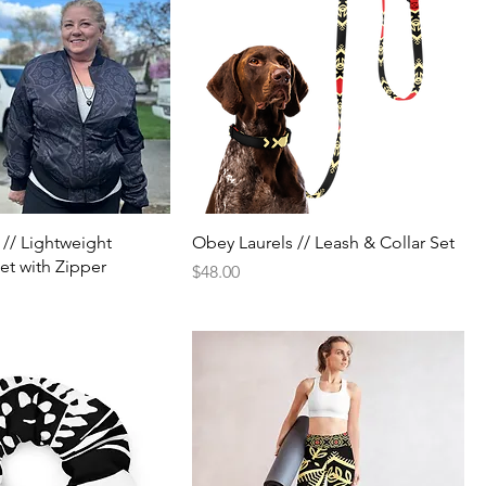
 // Lightweight
Obey Laurels // Leash & Collar Set
t with Zipper
Price
$48.00