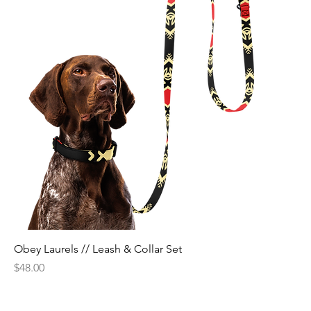
Obey Laurels // Leash & Collar Set
Price
$48.00