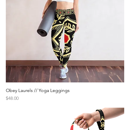
Obey Laurels // Yoga Leggings
Price
$48.00