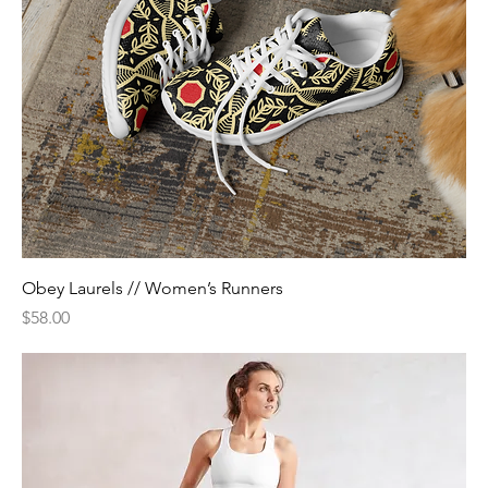
Obey Laurels // Women’s Runners
Price
$58.00