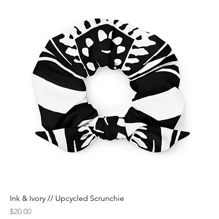
Ink & Ivory // Upcycled Scrunchie
Price
$20.00