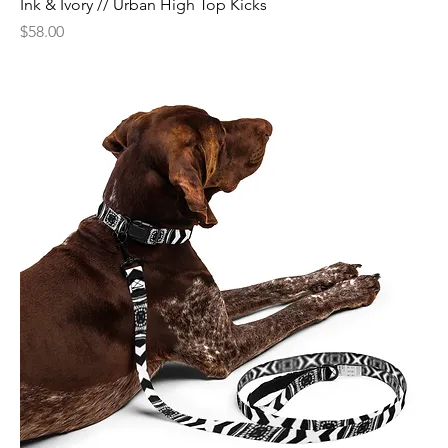
Ink & Ivory // Urban High Top Kicks
Price
$58.00