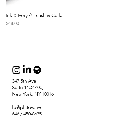
Ink & Ivory // Leash & Collar
Price
$48.00
347 5th Ave
Suite 1402-400,
New York, NY 10016
lp@platow.nyc
646 / 450-8635