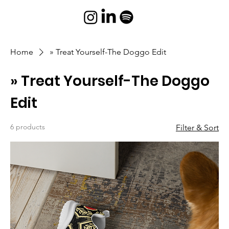
Home
» Treat Yourself-The Doggo Edit
» Treat Yourself-The Doggo
Edit
6 products
Filter & Sort