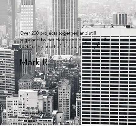
Over 200 projects together, and still
surprised by her clarity and originality. She
gets to the heart of the brand every time
Mark R.