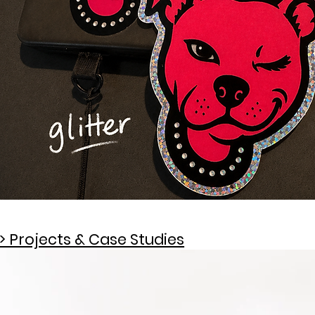
> Projects & Case Studies