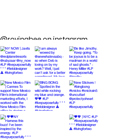
@rovingbee on instagram