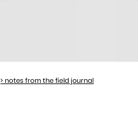
> notes from the field journal