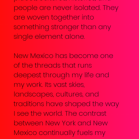
people are never isolated. They
are woven together into
something stronger than any
single element alone.
New Mexico has become one
of the threads that runs
deepest through my life and
my work. Its vast skies,
landscapes, cultures, and
traditions have shaped the way
I see the world. The contrast
between New York and New
Mexico continually fuels my