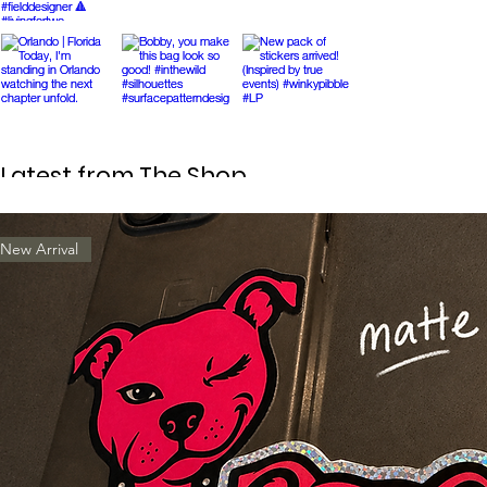
Latest from The Shop
New Arrival