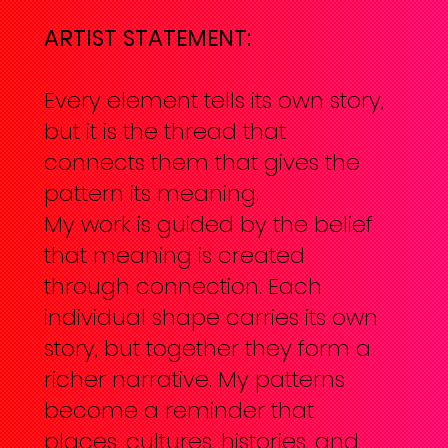
ARTIST STATEMENT:
Every element tells its own story,
but it is the thread that
connects them that gives the
pattern its meaning.
My work is guided by the belief
that meaning is created
through connection. Each
individual shape carries its own
story, but together they form a
richer narrative. My patterns
become a reminder that
places, cultures, histories, and