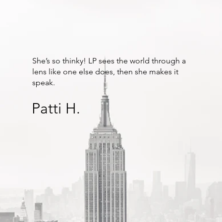
She’s so thinky! LP sees the world through a
lens like one else does, then she makes it
speak.
Patti H.