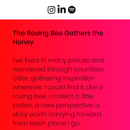
The Roving Bee Gathers the
Honey
I’ve lived in many places and
wandered through countless
cities, gathering inspiration
wherever I could find it. Like a
roving bee, I collect a little
pollen, a new perspective, a
story worth carrying forward
from each place I go.