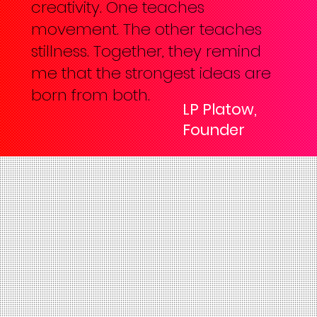
creativity. One teaches
movement. The other teaches
stillness. Together, they remind
me that the strongest ideas are
born from both.
LP Platow,
Founder