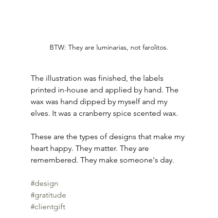
BTW: They are luminarias, not farolitos.
The illustration was finished, the labels 
printed in-house and applied by hand. The 
wax was hand dipped by myself and my 
elves. It was a cranberry spice scented wax. 
These are the types of designs that make my 
heart happy. They matter. They are 
remembered. They make someone's day. 
#design
#gratitude
#clientgift