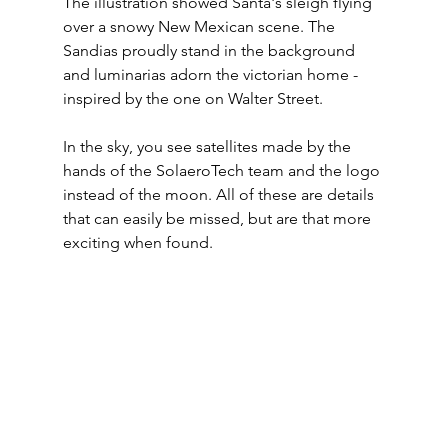
The illustration showed Santa's sleigh flying 
over a snowy New Mexican scene. The 
Sandias proudly stand in the background 
and luminarias adorn the victorian home - 
inspired by the one on Walter Street. 
In the sky, you see satellites made by the 
hands of the SolaeroTech team and the logo 
instead of the moon. All of these are details 
that can easily be missed, but are that more 
exciting when found. 