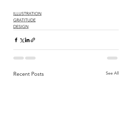
ILLUSTRATION
GRATITUDE
DESIGN
See All
Recent Posts