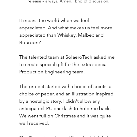
release - always. Amen.  End of discussion.
It means the world when we feel 
appreciated. And what makes us feel more 
appreciated than Whiskey, Malbec and 
Bourbon?
The talented team at SolaeroTech asked me 
to create special gift for the extra special 
Production Engineering team. 
The project started with choice of spirits, a 
choice of paper, and an illustration inspired 
by a nostalgic story. I didn't allow any 
anticipated  PC backlash to hold me back. 
We went full on Christmas and it was quite 
well received. 