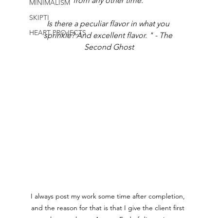
from any other time. 
MINIMALISM
SKIPTI
Is there a peculiar flavor in what you 
HEART PROJECTS
sprinkle? And excellent flavor. " - The 
Second Ghost
I always post my work some time after completion, 
and the reason for that is that I give the client first 