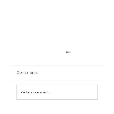
Comments
Write a comment...
Bella Vita: The Work is the Reward