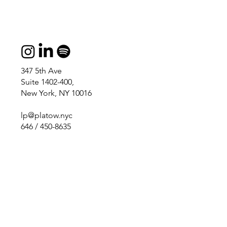
347 5th Ave
Suite 1402-400,
New York, NY 10016
lp@platow.nyc
646 / 450-8635