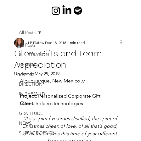
All Posts
LP Platow
Dec 18, 2018
1 min read
All Posts
Client Gifts and Team
ILLUSTRATION
Appreciation
DESIGN
Updated:
May 29, 2019
BRAND
Albuquerque, New Mexico //
DIRECTION
IN THE WILD
Project:
 Personalized Corporate Gift
Client:
 SolaeroTechnologies 
TRAVEL
GRATITUDE
"It's a spirit five times distilled, the spirit of 
NEWS
Christmas cheer, of love, of all that's good, 
SURFACE DESIGN
of all that makes this time of year different 