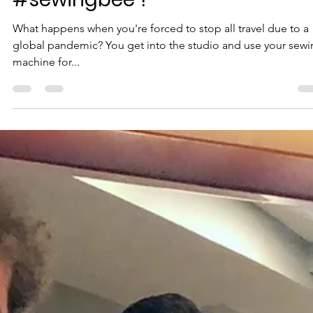
From #rovingbee to
#sewingbee ?
What happens when you're forced to stop all travel due to a
global pandemic? You get into the studio and use your sew
machine for...