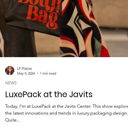
LP Platow
May 9, 2024
1 min read
NEWS
LuxePack at the Javits
Today, I'm at LuxePack at the Javits Center. This show explor
the latest innovations and trends in luxury packaging design.
Quite...