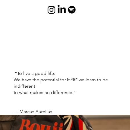
“To live a good life:
We have the potential for it *If* we learn to be
indifferent
to what makes no difference.”
— Marcus Aurelius