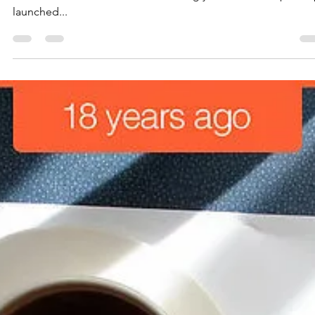
the Road Ahead
It’s January 2020. A very appropriate time for an update on
where we stand in our efforts to bring you a better Skipti. Ski
launched...