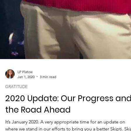
LP Platow
Jan 1, 2020
3 min read
GRATITUDE
2020 Update: Our Progress an