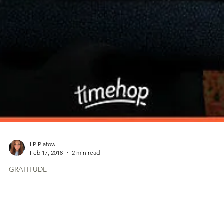
LP Platow
Feb 17, 2018
2 min read