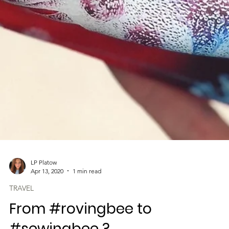
LP Platow
Apr 13, 2020
1 min read
TRAVEL