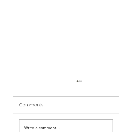
Comments
Inspired by Armenia
Write a comment...