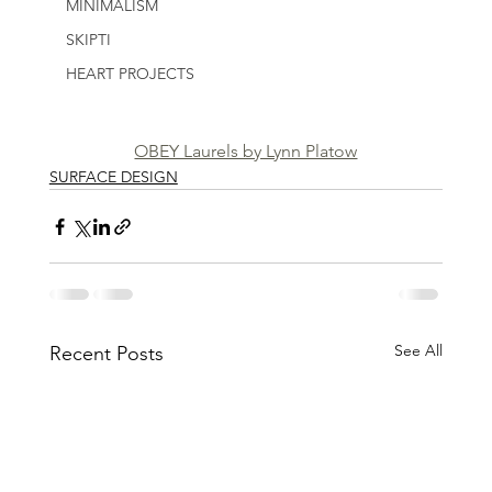
MINIMALISM
SKIPTI
HEART PROJECTS
OBEY Laurels by Lynn Platow
SURFACE DESIGN
See All
Recent Posts