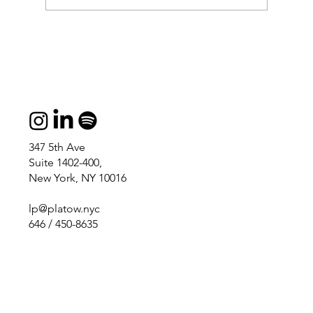
347 5th Ave
Suite 1402-400,
New York, NY 10016
lp@platow.nyc
646 / 450-8635