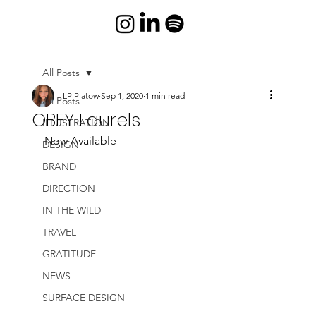
All Posts
LP Platow
Sep 1, 2020
1 min read
All Posts
OBEY Laurels
ILLUSTRATION
Now Available
DESIGN
BRAND
DIRECTION
IN THE WILD
TRAVEL
GRATITUDE
NEWS
SURFACE DESIGN