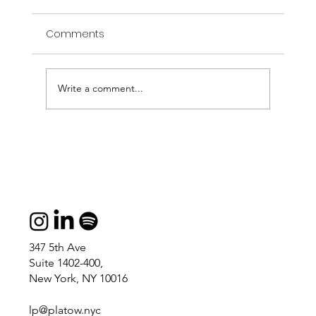
Comments
Write a comment...
I told you I would draw bugs all day.
347 5th Ave
Suite 1402-400,
New York, NY 10016
lp@platow.nyc