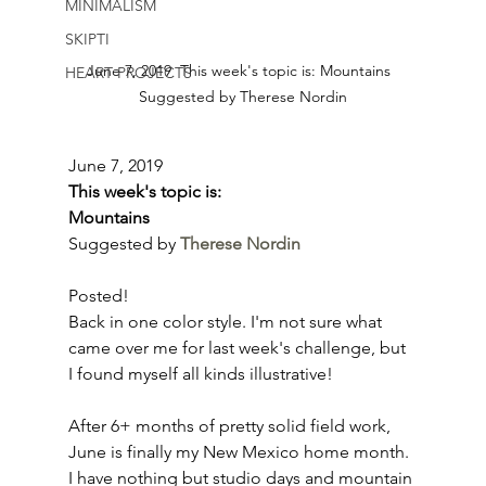
MINIMALISM
SKIPTI
June 7, 2019  This week's topic is: Mountains  
HEART PROJECTS
Suggested by Therese Nordin
June 7, 2019
This week's topic is:
Mountains
Suggested by 
Therese Nordin
Posted!
Back in one color style. I'm not sure what 
came over me for last week's challenge, but 
I found myself all kinds illustrative!
After 6+ months of pretty solid field work, 
June is finally my New Mexico home month. 
I have nothing but studio days and mountain 