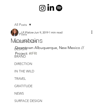
All Posts
LP Platow
Jun 9, 2019
1 min read
All Posts
Mountains
ILLUSTRATION
Downtown Albuquerque, New Mexico // 
DESIGN
Project: 
#IFRI
BRAND
DIRECTION
IN THE WILD
TRAVEL
GRATITUDE
NEWS
SURFACE DESIGN