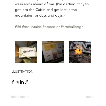
weekends ahead of me. (I'm getting itchy to 
get into the Cabin and get lost in the 
mountains for days and days.)
#ifri
#mountains
#onecolor
#artchallenge
ILLUSTRATION