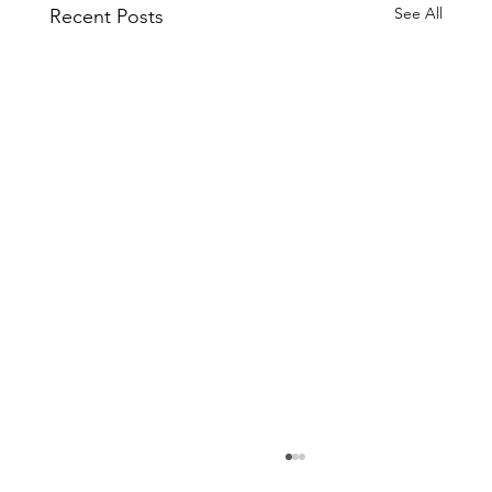
See All
Recent Posts