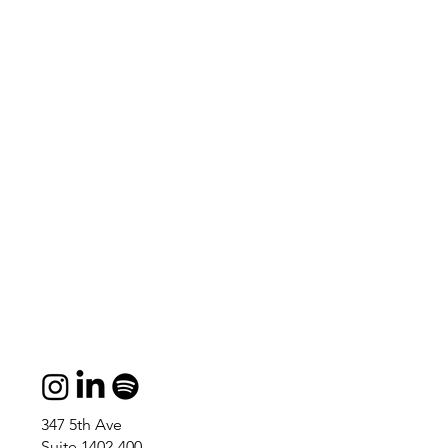
347 5th Ave
Suite 1402-400,