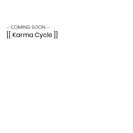
-- COMING SOON --
[[ Karma Cycle ]]