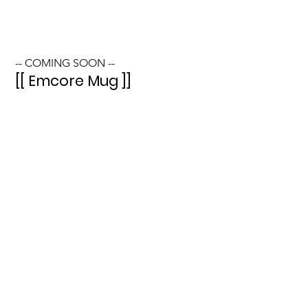
-- COMING SOON --
[[ Emcore Mug ]]