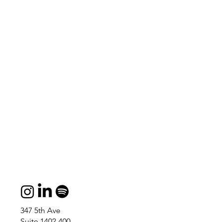
347 5th Ave
Suite 1402-400,