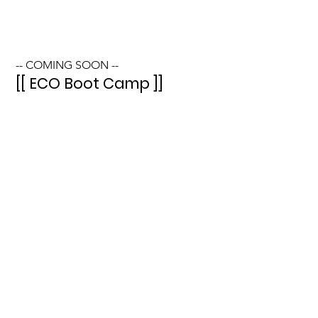
-- COMING SOON --
[[ ECO Boot Camp ]]