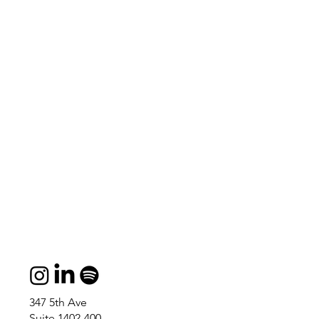
347 5th Ave
Suite 1402-400,