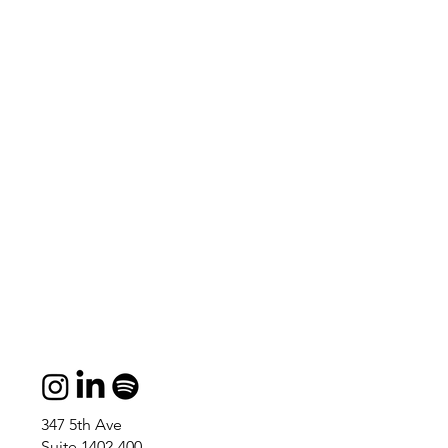
347 5th Ave
Suite 1402-400,