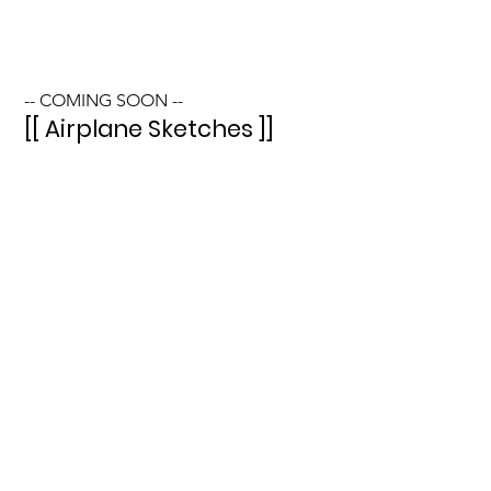
-- COMING SOON --
[[ Airplane Sketches ]]